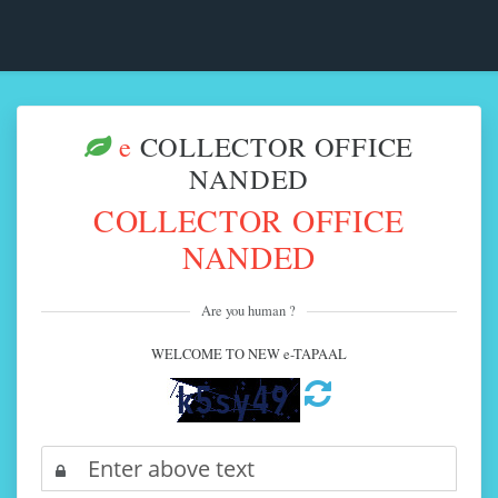
e
COLLECTOR OFFICE
NANDED
COLLECTOR OFFICE
NANDED
Are you human ?
WELCOME TO NEW e-TAPAAL