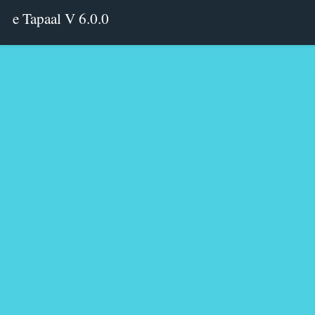
e Tapaal V 6.0.0