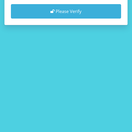
Please Verify